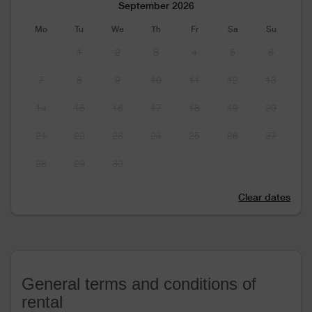
September 2026
Mo
Tu
We
Th
Fr
Sa
Su
1
2
3
4
5
6
7
8
9
10
11
12
13
14
15
16
17
18
19
20
21
22
23
24
25
26
27
28
29
30
Clear dates
General terms and conditions of
rental