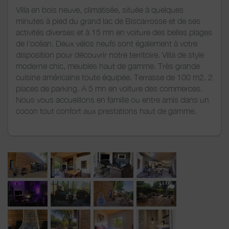
Villa en bois neuve, climatisée, située à quelques
minutes à pied du grand lac de Biscarrosse et de ses
activités diverses et à 15 mn en voiture des belles plages
de l'océan. Deux vélos neufs sont également à votre
disposition pour découvrir notre territoire. Villa de style
moderne chic, meubles haut de gamme. Très grande
cuisine américaine toute équipée. Terrasse de 100 m2. 2
places de parking. A 5 mn en voiture des commerces.
Nous vous accueillons en famille ou entre amis dans un
cocon tout confort aux prestations haut de gamme.