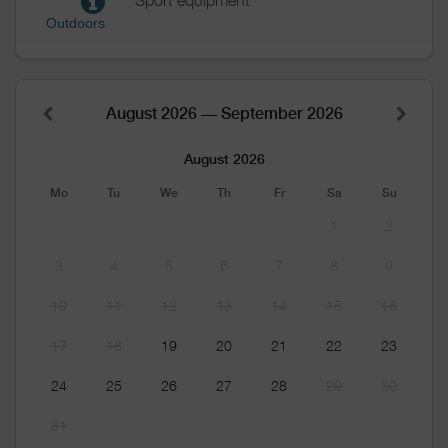
Sport equipment
Outdoors
August 2026 — September 2026
August 2026
Mo
Tu
We
Th
Fr
Sa
Su
1
2
3
4
5
6
7
8
9
10
11
12
13
14
15
16
17
18
19
20
21
22
23
24
25
26
27
28
29
30
31