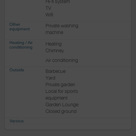
Hi-fi system
TV
Wifi
Other
Private washing
equipment
machine
Heating / Air
Heating
conditioning
Chimney
Air conditioning
Outside
Barbecue
Yard
Private garden
Local for sports
equipment
Garden Lounge
Closed ground
Various