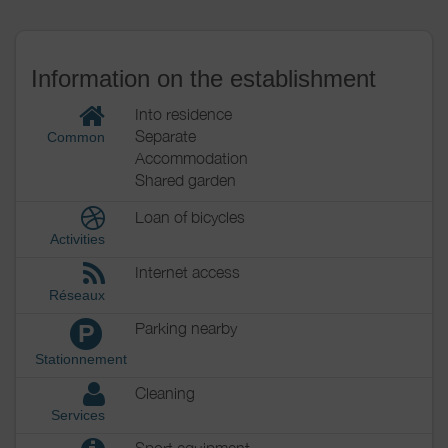
Information on the establishment
Into residence
Separate
Common
Accommodation
Shared garden
Loan of bicycles
Activities
Internet access
Réseaux
Parking nearby
P
Stationnement
Cleaning
Services