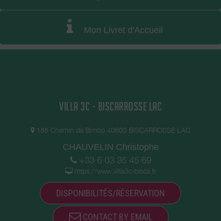
Mon Livret d'Accueil
VILLA 3C - BISCARROSSE LAC
186 Chemin de Bimbo 40600 BISCARROSSE LAC
CHAUVELIN Christophe
+33 6 03 35 45 69
https://www.villa3c-bisca.fr
DISPONIBILITÉS/RÉSERVATION
CONTACT BY EMAIL