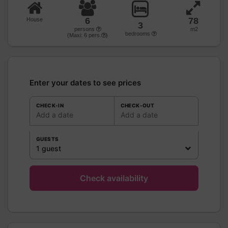
6
78
House
3
persons
m2
bedrooms
(Maxi:
6
pers.
)
Enter your dates to see prices
CHECK-IN
CHECK-OUT
Add a date
Add a date
GUESTS
1 guest
Check availability