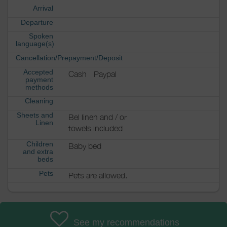
Arrival
Departure
Spoken
language(s)
Cancellation/Prepayment/Deposit
Accepted
Cash
Paypal
payment
methods
Cleaning
Sheets and
Bel linen and / or
Linen
towels included
Children
Baby bed
and extra
beds
Pets
Pets are allowed.
See my recommendations