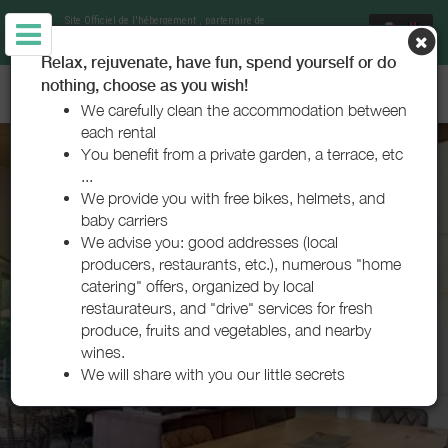
Site Officiel de l'hébergement
, partenaire de
Office de Tourisme Bisca Grands Lacs
Relax, rejuvenate, have fun, spend yourself or do
nothing, choose as you wish!
VILLA 3C - BISCARROSSE LAC
We carefully clean the accommodation between
each rental
You benefit from a private garden, a terrace, etc
...
We provide you with free bikes, helmets, and
baby carriers
We advise you: good addresses (local
producers, restaurants, etc.), numerous "home
catering" offers, organized by local
restaurateurs, and "drive" services for fresh
produce, fruits and vegetables, and nearby
wines.
We will share with you our little secrets