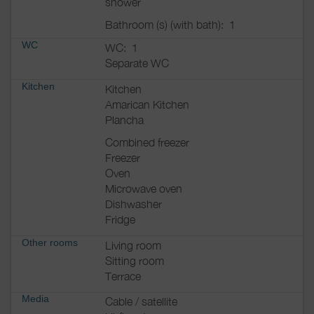
shower
Bathroom (s) (with bath):
1
WC
WC:
1
Separate WC
Kitchen
Kitchen
Amarican Kitchen
Plancha
Combined freezer
Freezer
Oven
Microwave oven
Dishwasher
Fridge
Other rooms
Living room
Sitting room
Terrace
Media
Cable / satellite