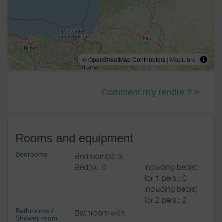
© OpenStreetMap Contributors |
MapLibre
Comment m'y rendre ? >
Rooms and equipment
Bedrooms
Bedroom(s): 3
Bed(s):
0
including bed(s)
for 1 pers.: 0
including bed(s)
for 2 pers.: 2
Bathrooms
/
Bathroom with
Shower room