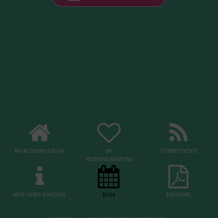
MY ACCOMMODATION
MY
TOURIST EVENTS
RECOMMENDATIONS
MON LIVRET D'ACCUEIL
BOOK
BROCHURE