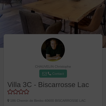
CHAUVELIN Christophe
Contact
Villa 3C - Biscarrosse Lac
186 Chemin de Bimbo 40600 BISCARROSSE LAC