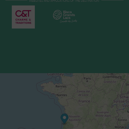
WEBSITES AND APPLICATIONS OF THE DESTINATION: